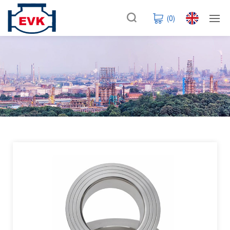
(
0
)