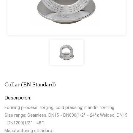
Collar (EN Standard)
Descripción:
Forming process: forging; cold pressing; mandril forming
Size range: Seamless, DN15 - DN600(1/2" - 24"); Welded, DN15
- DN1200(1/2" - 48")
Manufacturing standard: