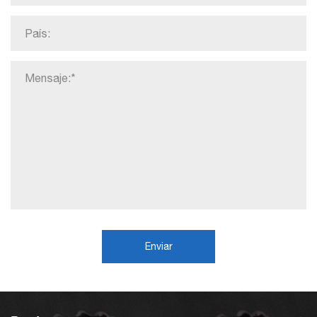
Enviar