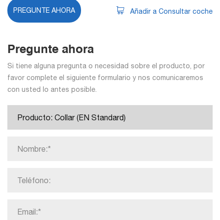
PREGUNTE AHORA
Añadir a Consultar coche
Pregunte ahora
Si tiene alguna pregunta o necesidad sobre el producto, por
favor complete el siguiente formulario y nos comunicaremos
con usted lo antes posible.