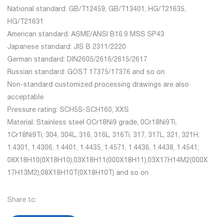
National standard: GB/T12459, GB/T13401, HG/T21635,
HG/T21631
American standard: ASME/ANSI B16.9 MSS SP43
Japanese standard: JIS B 2311/2220
German standard: DIN2605/2616/2615/2617
Russian standard: GOST 17375/17376 and so on
Non-standard customized processing drawings are also
acceptable
Pressure rating: SCH5S-SCH160; XXS
Material: Stainless steel OCr18Ni9 grade, 0Cr18Ni9Ti,
1Cr18Ni9Ti; 304, 304L, 316, 316L, 316Ti, 317, 317L, 321, 321H;
1.4301, 1.4306, 1.4401, 1.4435, 1.4571, 1.4436, 1.4438, 1.4541;
08X18H10(0X18H10),03X18H11(000X18H11),03X17H14M2(000X
17H13M2),08X18H10T(0X18H10T) and so on
Share to: