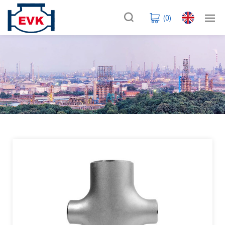
(
0
)