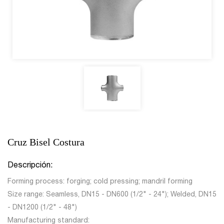
Cruz Bisel Costura
Descripción:
Forming process: forging; cold pressing; mandril forming
Size range: Seamless, DN15 - DN600 (1/2" - 24"); Welded, DN15
- DN1200 (1/2" - 48")
Manufacturing standard: