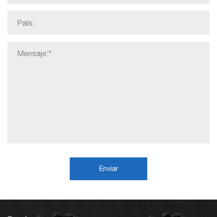
Enviar