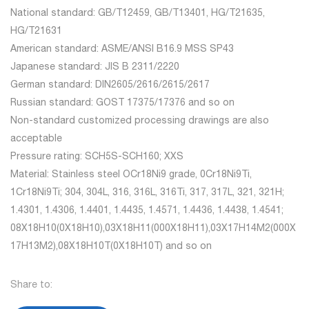
National standard: GB/T12459, GB/T13401, HG/T21635,
HG/T21631
American standard: ASME/ANSI B16.9 MSS SP43
Japanese standard: JIS B 2311/2220
German standard: DIN2605/2616/2615/2617
Russian standard: GOST 17375/17376 and so on
Non-standard customized processing drawings are also
acceptable
Pressure rating: SCH5S-SCH160; XXS
Material: Stainless steel OCr18Ni9 grade, 0Cr18Ni9Ti,
1Cr18Ni9Ti; 304, 304L, 316, 316L, 316Ti, 317, 317L, 321, 321H;
1.4301, 1.4306, 1.4401, 1.4435, 1.4571, 1.4436, 1.4438, 1.4541;
08X18H10(0X18H10),03X18H11(000X18H11),03X17H14M2(000X
17H13M2),08X18H10T(0X18H10T) and so on
Share to: