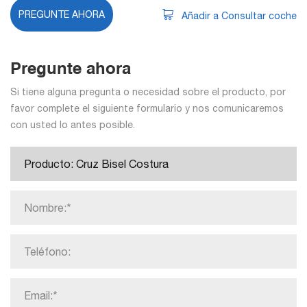
PREGUNTE AHORA
Añadir a Consultar coche
Pregunte ahora
Si tiene alguna pregunta o necesidad sobre el producto, por
favor complete el siguiente formulario y nos comunicaremos
con usted lo antes posible.